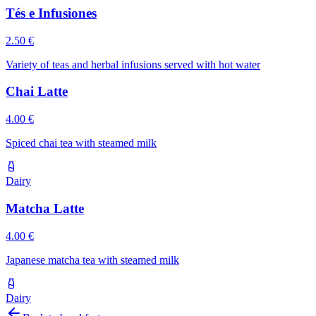
Tés e Infusiones
2.50 €
Variety of teas and herbal infusions served with hot water
Chai Latte
4.00 €
Spiced chai tea with steamed milk
Dairy
Matcha Latte
4.00 €
Japanese matcha tea with steamed milk
Dairy