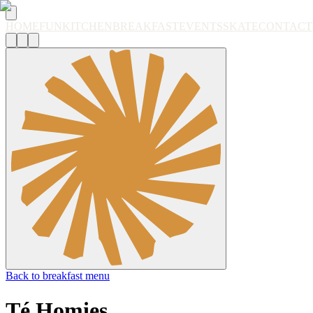
HOME
FUN
KITCHEN
BREAKFAST
EVENTS
SKATE
CONTACT
Back to breakfast menu
Té Homies