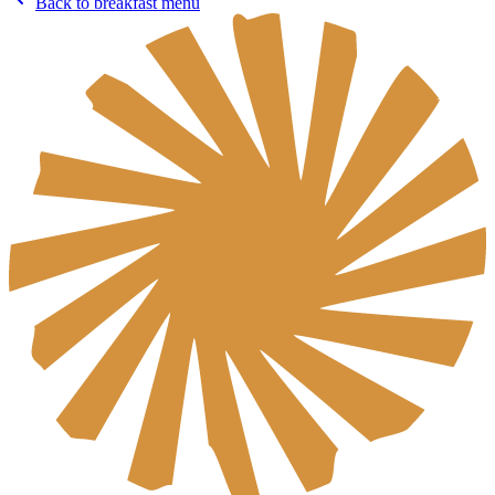
Back to breakfast menu