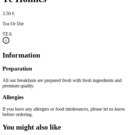
3.50 €
Tea Or Die
TEA
Information
Preparation
All our breakfasts are prepared fresh with fresh ingredients and
premium quality.
Allergies
If you have any allergies or food intolerances, please let us know
before ordering.
You might also like