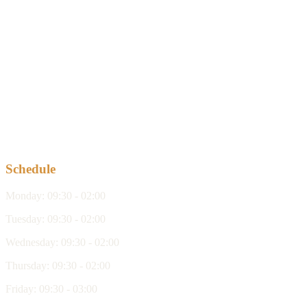
Schedule
Monday
:
09:30 - 02:00
Tuesday
:
09:30 - 02:00
Wednesday
:
09:30 - 02:00
Thursday
:
09:30 - 02:00
Friday
:
09:30 - 03:00