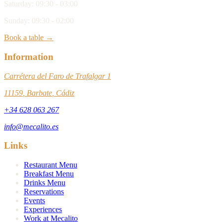
Saturday
:
09:30 - 03:00
Sunday
:
09:30 - 02:00
Book a table →
Information
Carrétera del Faro de Trafalgar 1
11159
,
Barbate
,
Cádiz
+34 628 063 267
info@mecalito.es
Links
Restaurant Menu
Breakfast Menu
Drinks Menu
Reservations
Events
Experiences
Work at Mecalito