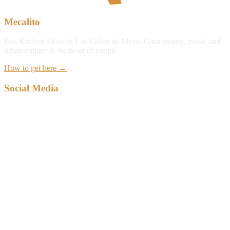
Mecalito
Fun Kitchen Skate in Los Caños de Meca. Gastronomy, music and
urban culture in the heart of nature.
How to get here
→
Social Media